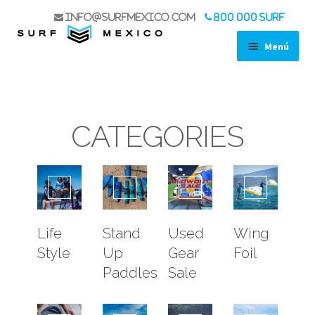
info@surfmexico.com
800 000 SURF
Menú
SHOP
STAND UP PADDLES
SURF
CATEGORIES
WIND
WING FOIL
KITE
ACCESSORIES
LIFE STYLE
Life
Stand
Used
Wing
USED GEAR SALE
Style
Up
Gear
Foil
BOAT TRIPS
Paddles
Sale
KOA EXPERIENCE
SPORT FISHING