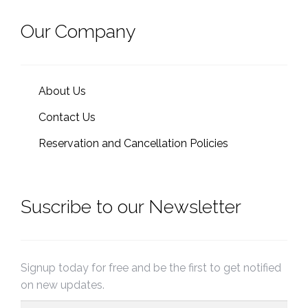
Our Company
About Us
Contact Us
Reservation and Cancellation Policies
Suscribe to our Newsletter
Signup today for free and be the first to get notified
on new updates.