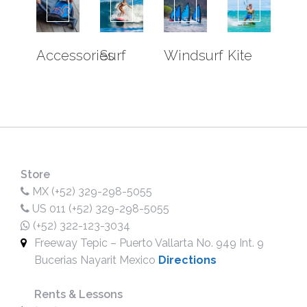
ISLAS MARIETAS
WHALE WATCHING
SOUTH BAY EXPERIENCE
Accessories
Surf
Windsurf
Kite
EXPERIENCES
KOA EXPERIENCE
FOIL DRIVE EXPERIENCE
EFOIL EXPERIENCE
SURF JET EXPERIENCE
SUB SEA EXPERIENCE
Store
MX (+52) 329-298-5055
OUTRIGGER CANOE
US 011 (+52) 329-298-5055
SCUBA DIVING
(+52) 322-123-3034
SOUTH BAY EXPERIENCE
Freeway Tepic – Puerto Vallarta No. 949 Int. 9
POP UP PARK
Bucerias Nayarit Mexico
Directions
LESSON
SURF LESSONS
Rents & Lessons