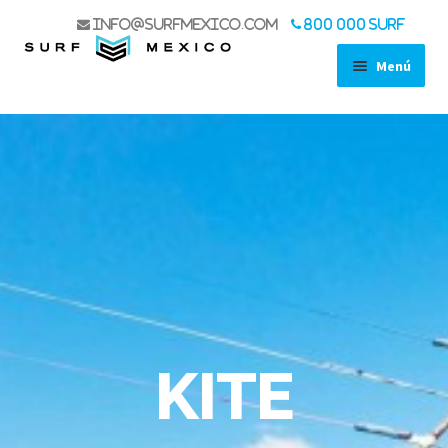
info@surfmexico.com
800 000 SURF
Menú
SHOP
STAND UP PADDLES
SURF
WIND
WING FOIL
KITE
ACCESSORIES
LIFE STYLE
USED GEAR SALE
KITE
BOAT TRIPS
KOA EXPERIENCE
SPORT FISHING