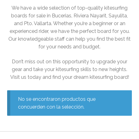
PADDLE BOARD LESSONS
We have a wide selection of top-quality kitesurfing
WINDSURF LESSONS
boards for sale in Bucerias, Riviera Nayarit, Sayulita,
WING FOILING LESSONS
and Pto. Vallarta. Whether you’re a beginner or an
RENTAL
experienced rider, we have the perfect board for you.
Our knowledgeable staff can help you find the best fit
SUP RENTALS
for your needs and budget.
SURF RENTALS
WIND SURF RENTALS
Don’t miss out on this opportunity to upgrade your
FOIL BOARD RENTALS
gear and take your kitesurfing skills to new heights.
BIKE RENTALS
Visit us today and find your dream kitesurfing board!
RACE BOARD RENTAL
MORE
No se encontraron productos que
BLOG
concuerden con la selección.
MEDIA
SUP OPEN