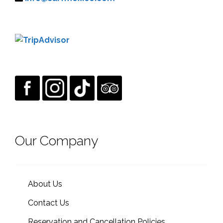
Our Company
About Us
Contact Us
Reservation and Cancellation Policies