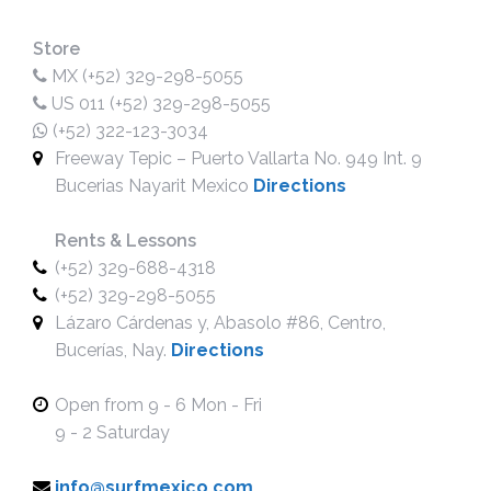
Store
MX (+52) 329-298-5055
US 011 (+52) 329-298-5055
(+52) 322-123-3034
Freeway Tepic – Puerto Vallarta No. 949 Int. 9
Bucerias Nayarit Mexico
Directions
Rents & Lessons
(+52) 329-688-4318
(+52) 329-298-5055
Lázaro Cárdenas y, Abasolo #86, Centro,
Bucerías, Nay.
Directions
Open from 9 - 6 Mon - Fri
9 - 2 Saturday
info@surfmexico.com