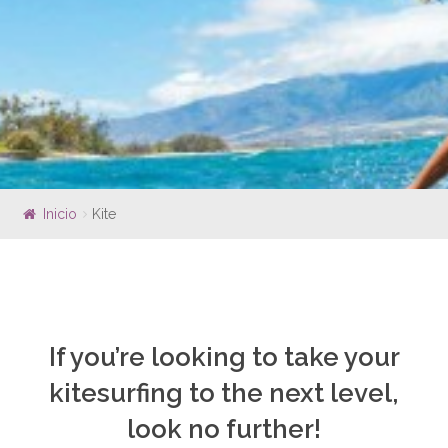
ISLAS MARIETAS
WHALE WATCHING
SOUTH BAY EXPERIENCE
EXPERIENCES
KOA EXPERIENCE
FOIL DRIVE EXPERIENCE
EFOIL EXPERIENCE
Inicio
Kite
SURF JET EXPERIENCE
SUB SEA EXPERIENCE
OUTRIGGER CANOE
SCUBA DIVING
SOUTH BAY EXPERIENCE
If you’re looking to take your
POP UP PARK
kitesurfing to the next level,
LESSON
look no further!
SURF LESSONS