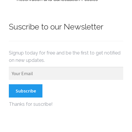
Suscribe to our Newsletter
Signup today for free and be the first to get notified
on new updates.
Thanks for suscribe!