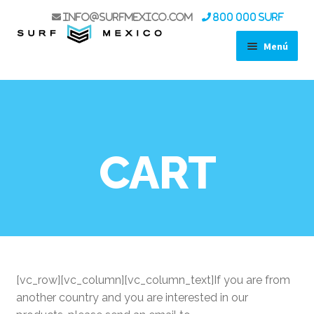
info@surfmexico.com
800 000 SURF
Menú
SHOP
STAND UP PADDLES
SURF
WIND
CART
WING FOIL
KITE
ACCESSORIES
LIFE STYLE
USED GEAR SALE
BOAT TRIPS
[vc_row][vc_column][vc_column_text]If you are from
KOA EXPERIENCE
another country and you are interested in our
SPORT FISHING