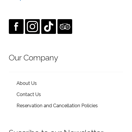
Our Company
About Us
Contact Us
Reservation and Cancellation Policies