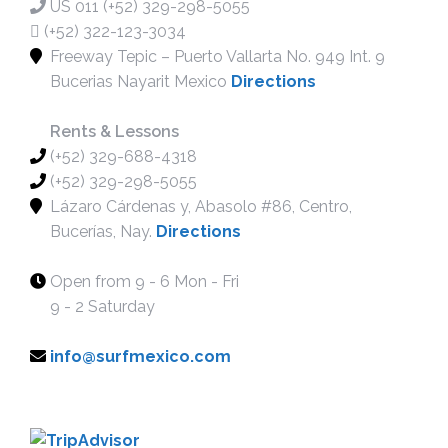
US 011 (+52) 329-298-5055
PADDLE BOARD LESSONS
(+52) 322-123-3034
WINDSURF LESSONS
Freeway Tepic – Puerto Vallarta No. 949 Int. 9
WING FOILING LESSONS
Bucerias Nayarit Mexico
Directions
RENTAL
SUP RENTALS
Rents & Lessons
(+52) 329-688-4318
SURF RENTALS
(+52) 329-298-5055
WIND SURF RENTALS
Lázaro Cárdenas y, Abasolo #86, Centro,
FOIL BOARD RENTALS
Bucerías, Nay.
Directions
BIKE RENTALS
RACE BOARD RENTAL
Open from 9 - 6 Mon - Fri
MORE
9 - 2 Saturday
BLOG
info@surfmexico.com
MEDIA
SUP OPEN